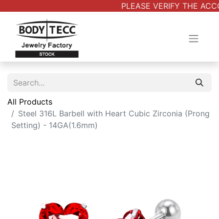
PLEASE VERIFY THE ACCO
All Products
Steel 316L Barbell with Heart Cubic Zirconia (Prong
Setting) - 14GA(1.6mm)