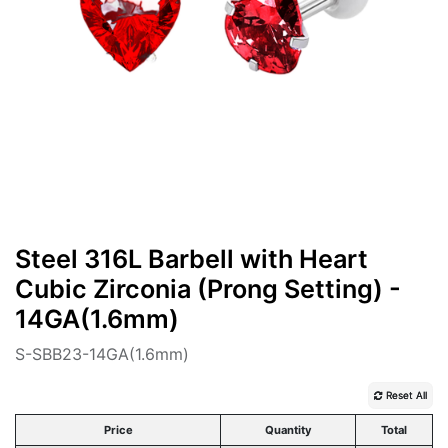
Steel 316L Barbell with Heart
Cubic Zirconia (Prong Setting) -
14GA(1.6mm)
S-SBB23-14GA(1.6mm)
Reset All
Price
Quantity
Total