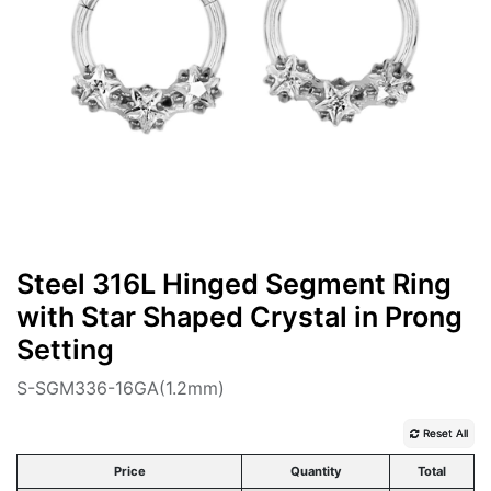
Steel 316L Hinged Segment Ring
with Star Shaped Crystal in Prong
Setting
S-SGM336-16GA(1.2mm)
Reset All
Price
Quantity
Total