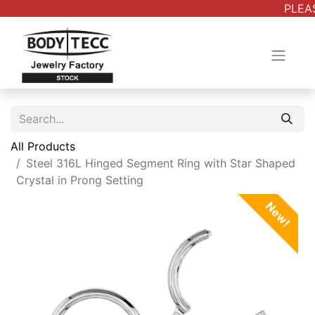
PLEAS
All Products
Steel 316L Hinged Segment Ring with Star Shaped
Crystal in Prong Setting
New!