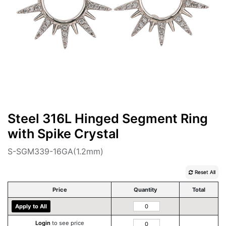
Steel 316L Hinged Segment Ring
with Spike Crystal
S-SGM339-16GA(1.2mm)
Reset All
Price
Quantity
Total
Apply to All
Login
to see price