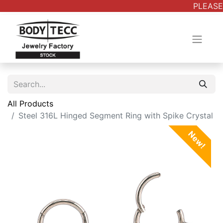
PLEASE 
All Products
Steel 316L Hinged Segment Ring with Spike Crystal
New!