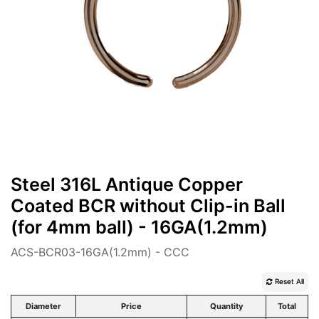
Steel 316L Antique Copper
Coated BCR without Clip-in Ball
(for 4mm ball) - 16GA(1.2mm)
ACS-BCR03-16GA(1.2mm) - CCC
Reset All
Diameter
Price
Quantity
Total