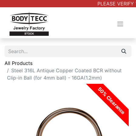
PLEASE VERIFY 
All Products
Steel 316L Antique Copper Coated BCR without
Clip-in Ball (for 4mm ball) - 16GA(1.2mm)
50% Clearance