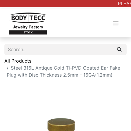
PLEAS
All Products
Steel 316L Antique Gold Ti-PVD Coated Ear Fake
Plug with Disc Thickness 2.5mm - 16GA(1.2mm)