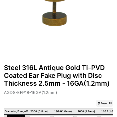
Steel 316L Antique Gold Ti-PVD
Coated Ear Fake Plug with Disc
Thickness 2.5mm - 16GA(1.2mm)
AGDS-EFP18-16GA(1.2mm)
Reset All
Diameter/Gauge/Thickness
20GA(0.8mm)
18GA(1.0mm)
16GA(1.2mm)
14GA(1.6m