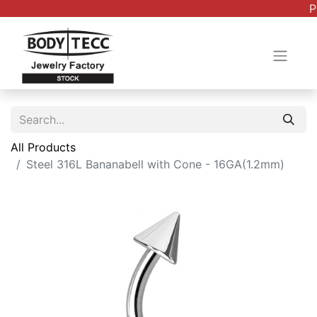
P
All Products
Steel 316L Bananabell with Cone - 16GA(1.2mm)