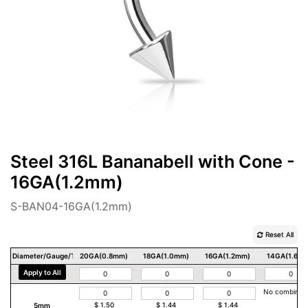
Steel 316L Bananabell with Cone -
16GA(1.2mm)
S-BAN04-16GA(1.2mm)
Reset All
Diameter/Gauge/Thickness
20GA(0.8mm)
18GA(1.0mm)
16GA(1.2mm)
14GA(1.6m
Apply to All
No combinat
5mm
$
1.50
$
1.44
$
1.44