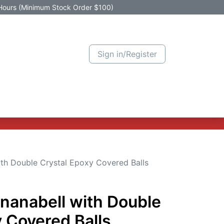
Hours (Minimum Stock Order $100)
Sign in/Register
Active Promotion
New Arrivals
Contact us
Help
ith Double Crystal Epoxy Covered Balls
ananabell with Double
 Covered Balls