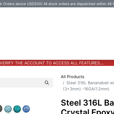
Orders above USD500) All stock orders are dispatched within 48 
Jewelry
Jewelry
Premium-Titanium
All Products
ERIFY THE ACCOUNT TO ACCESS ALL FEATURES....
All Products
Steel 316L Bananabell w
(3+3mm) -16GA(1.2mm)
Steel 316L B
Crystal Epoxy