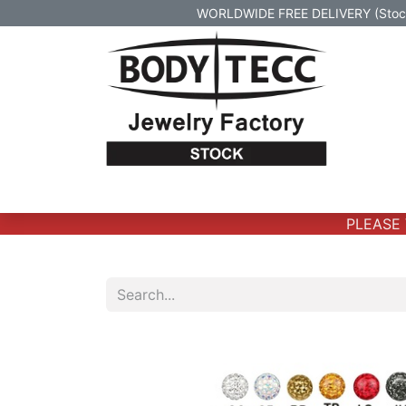
WORLDWIDE FREE DELIVERY (Stock 
Home
Body Jewelry
Real Gold Body 
PLEASE V