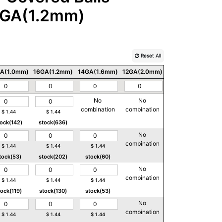
GA(1.2mm)
Reset All
A(1.0mm)
16GA(1.2mm)
14GA(1.6mm)
12GA(2.0mm)
10GA(2.5mm)
No
No
No
combination
combination
combination
$
1.44
$
1.44
tock(142)
stock(636)
No
No
combination
combination
$
1.44
$
1.44
$
1.44
tock(53)
stock(202)
stock(60)
No
No
combination
combination
$
1.44
$
1.44
$
1.44
tock(119)
stock(130)
stock(53)
No
No
combination
combination
$
1.44
$
1.44
$
1.44