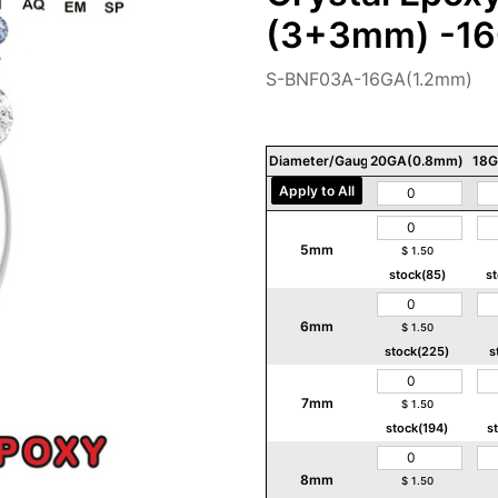
(3+3mm) -16
S-BNF03A-16GA(1.2mm)
Diameter/Gauge/Thickness
20GA(0.8mm)
18G
Apply to All
5mm
$
1.50
stock(85)
s
6mm
$
1.50
stock(225)
s
7mm
$
1.50
stock(194)
s
8mm
$
1.50