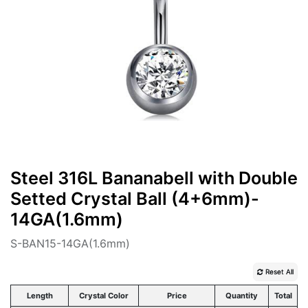
Steel 316L Bananabell with Double
Setted Crystal Ball (4+6mm)-
14GA(1.6mm)
S-BAN15-14GA(1.6mm)
Reset All
Length
Crystal Color
Price
Quantity
Total