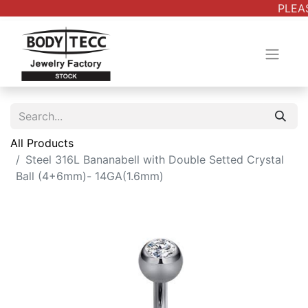
PLEAS
All Products
Steel 316L Bananabell with Double Setted Crystal
Ball (4+6mm)- 14GA(1.6mm)