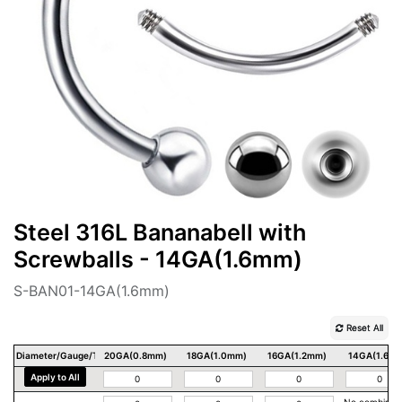
Steel 316L Bananabell with
Screwballs - 14GA(1.6mm)
S-BAN01-14GA(1.6mm)
Reset All
Diameter/Gauge/Thickness
20GA(0.8mm)
18GA(1.0mm)
16GA(1.2mm)
14GA(1.6m
Apply to All