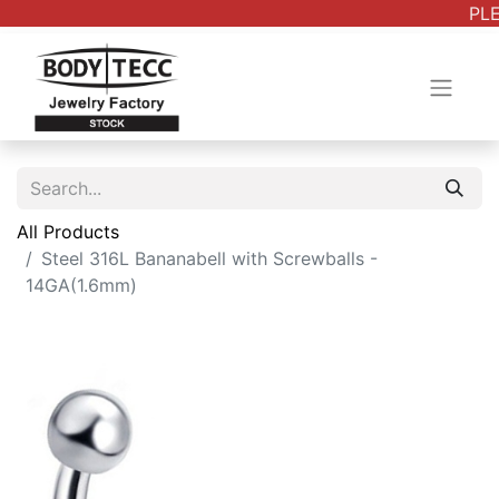
PLE
All Products
Steel 316L Bananabell with Screwballs -
14GA(1.6mm)