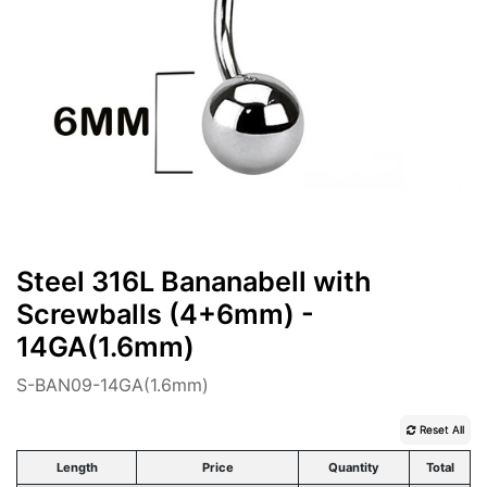
Steel 316L Bananabell with
Screwballs (4+6mm) -
14GA(1.6mm)
S-BAN09-14GA(1.6mm)
Reset All
Length
Price
Quantity
Total