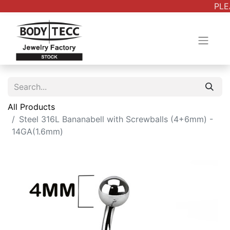
PLE
All Products
Steel 316L Bananabell with Screwballs (4+6mm) -
14GA(1.6mm)