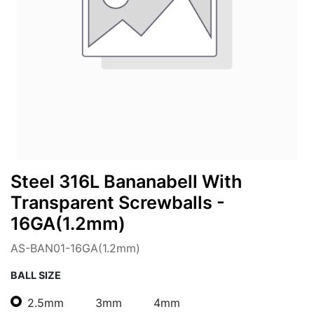
Steel 316L Bananabell With
Transparent Screwballs -
16GA(1.2mm)
AS-BAN01-16GA(1.2mm)
BALL SIZE
2.5mm
3mm
4mm