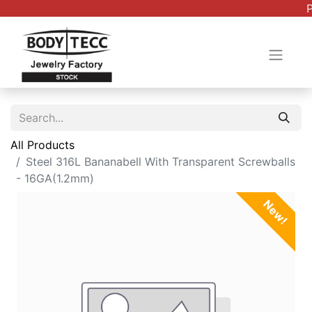
P
All Products
Steel 316L Bananabell With Transparent Screwballs
- 16GA(1.2mm)
New!