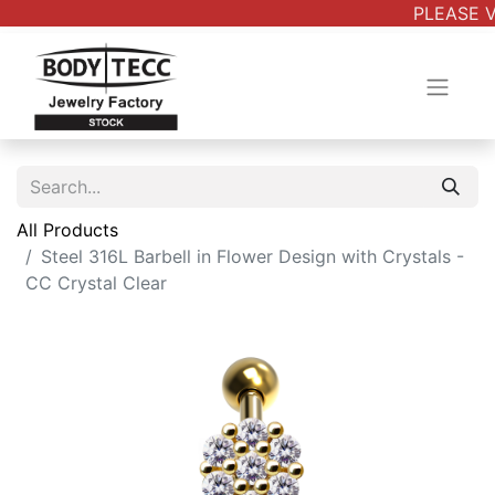
PLEASE V
All Products
Steel 316L Barbell in Flower Design with Crystals -
CC Crystal Clear