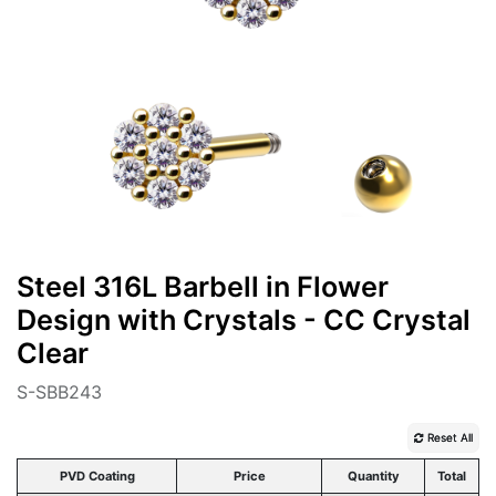
Steel 316L Barbell in Flower
Design with Crystals - CC Crystal
Clear
S-SBB243
Reset All
PVD Coating
Price
Quantity
Total