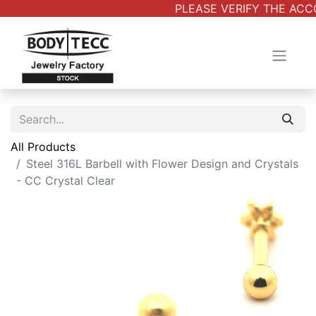
PLEASE VERIFY THE ACCO
All Products
Steel 316L Barbell with Flower Design and Crystals
- CC Crystal Clear