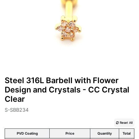
Steel 316L Barbell with Flower
Design and Crystals - CC Crystal
Clear
S-SBB234
Reset All
PVD Coating
Price
Quantity
Total