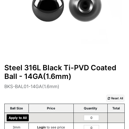
Steel 316L Black Ti-PVD Coated
Ball - 14GA(1.6mm)
BKS-BAL01-14GA(1.6mm)
Reset All
Ball Size
Price
Quantity
Total
Apply to All
3mm
Login
to see price