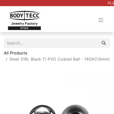
PLE
All Products
Steel 316L Black Ti-PVD Coated Ball - 14GA(1.6mm)