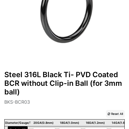
Steel 316L Black Ti- PVD Coated
BCR without Clip-in Ball (for 3mm
ball)
BKS-BCR03
Reset All
Diameter/Gauge/Thickness
20GA(0.8mm)
18GA(1.0mm)
16GA(1.2mm)
14GA(1.6m