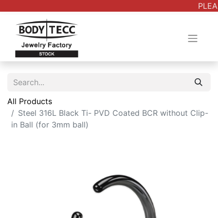
PLEAS
All Products
Steel 316L Black Ti- PVD Coated BCR without Clip-
in Ball (for 3mm ball)