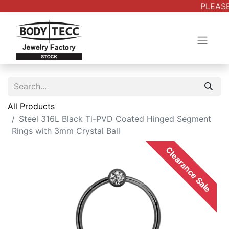
PLEASE
All Products
Steel 316L Black Ti-PVD Coated Hinged Segment
Rings with 3mm Crystal Ball
Clearance Sale