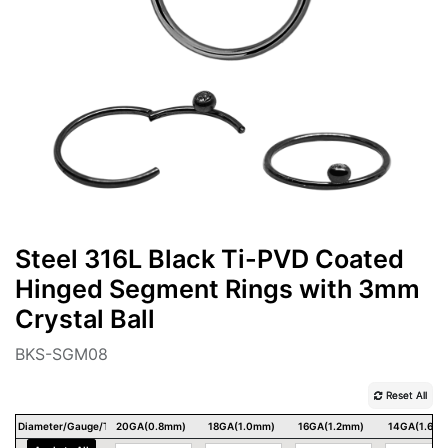
Steel 316L Black Ti-PVD Coated
Hinged Segment Rings with 3mm
Crystal Ball
BKS-SGM08
Reset All
Diameter/Gauge/Thickness
20GA(0.8mm)
18GA(1.0mm)
16GA(1.2mm)
14GA(1.6m