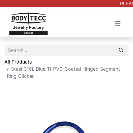
PLEAS
All Products
Steel 316L Blue Ti-PVD Coated Hinged Segment
Ring Clicker