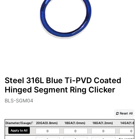
Steel 316L Blue Ti-PVD Coated
Hinged Segment Ring Clicker
BLS-SGM04
Reset All
Diameter/Gauge/Thickness
20GA(0.8mm)
18GA(1.0mm)
16GA(1.2mm)
14GA(1.6m
Apply to All