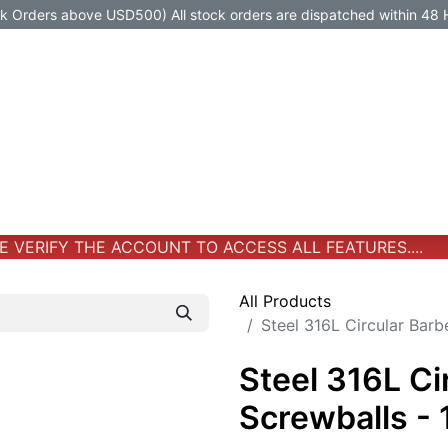
Orders above USD500) All stock orders are dispatched within 48 
Jewelry
Jewelry
Premium-Titanium
All Products
VERIFY THE ACCOUNT TO ACCESS ALL FEATURES....
All Products
Steel 316L Circular Barb
Steel 316L Ci
Screwballs -