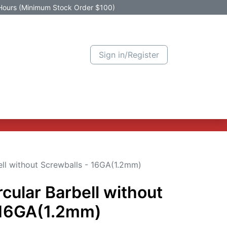
Hours (Minimum Stock Order $100)
Sign in/Register
Active Promotion
New Arrivals
Contact us
Help
ell without Screwballs - 16GA(1.2mm)
rcular Barbell without
 16GA(1.2mm)