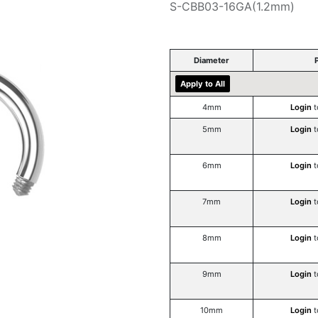
S-CBB03-16GA(1.2mm)
Diameter
Apply to All
4mm
Login
t
5mm
Login
t
6mm
Login
t
7mm
Login
t
8mm
Login
t
9mm
Login
t
10mm
Login
t