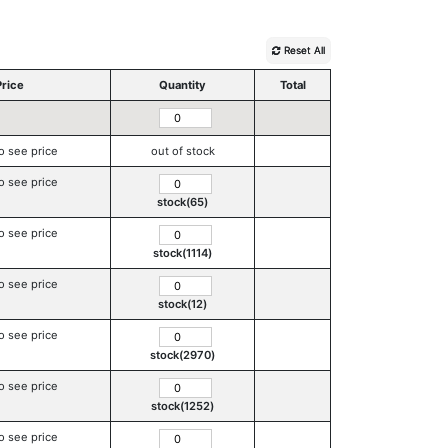
Reset All
Price
Quantity
Total
o see price
out of stock
o see price
stock(65)
o see price
stock(1114)
o see price
stock(12)
o see price
stock(2970)
o see price
stock(1252)
o see price