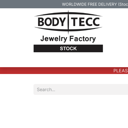
WORLDWIDE FREE DELIVERY (Stock 
Home
Body Jewelry
Real Gold Body 
PLEASE 