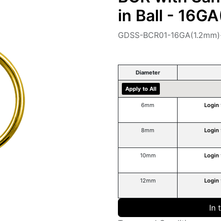
in Ball - 16G
GDSS-BCR01-16GA(1.2mm)
Diameter
Apply to All
6mm
Login
8mm
Login
10mm
Login
12mm
Login
In 