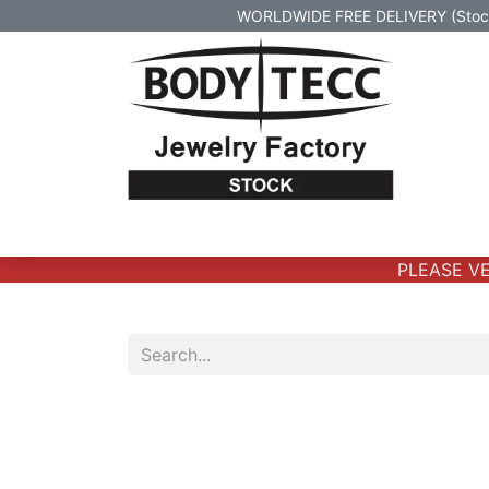
WORLDWIDE FREE DELIVERY (Stock 
Home
Body Jewelry
Real Gold Body 
PLEASE VER