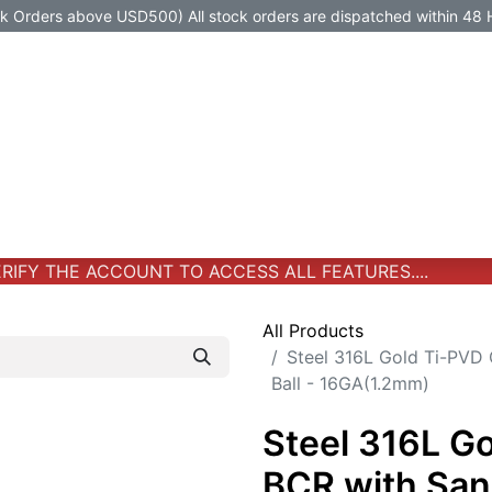
Orders above USD500) All stock orders are dispatched within 48 
Jewelry
Jewelry
Premium-Titanium
All Products
IFY THE ACCOUNT TO ACCESS ALL FEATURES....
All Products
Steel 316L Gold Ti-PVD
Ball - 16GA(1.2mm)
Steel 316L G
BCR with San