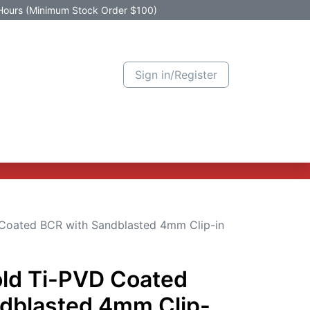
Hours (Minimum Stock Order $100)
Sign in/Register
Active Promotion
New Arrivals
Contact us
Help
 Coated BCR with Sandblasted 4mm Clip-in
old Ti-PVD Coated
dblasted 4mm Clip-