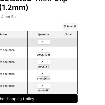
A(1.2mm)
-4mm Ball
Reset All
Price
Quantity
Total
to see price
stock(105)
to see price
stock(51)
to see price
stock(112)
to see price
stock(48)
the shopping trolley