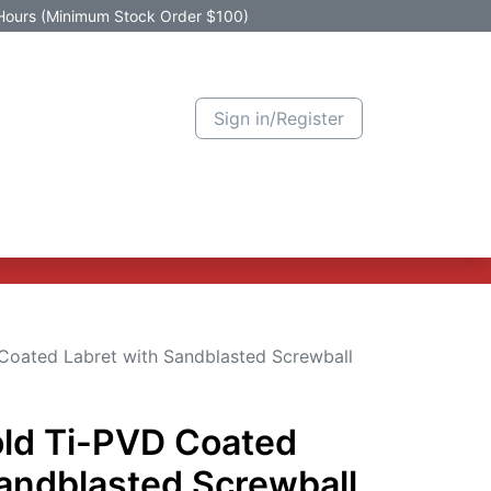
Hours (Minimum Stock Order $100)
Sign in/Register
Active Promotion
New Arrivals
Contact us
Help
Coated Labret with Sandblasted Screwball
old Ti-PVD Coated
Sandblasted Screwball