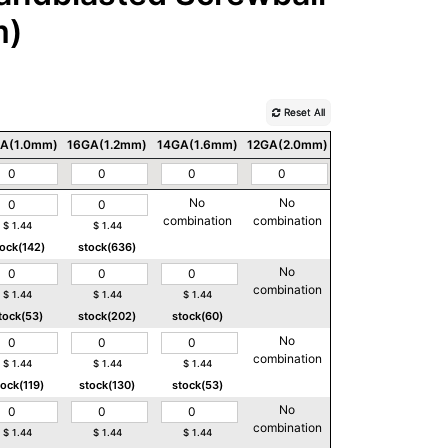
m)
Reset All
A(1.0mm)
16GA(1.2mm)
14GA(1.6mm)
12GA(2.0mm)
10GA(2.5mm)
No
No
No
combination
combination
combination
$
1.44
$
1.44
tock(142)
stock(636)
No
No
combination
combination
$
1.44
$
1.44
$
1.44
tock(53)
stock(202)
stock(60)
No
No
combination
combination
$
1.44
$
1.44
$
1.44
tock(119)
stock(130)
stock(53)
No
No
combination
combination
$
1.44
$
1.44
$
1.44