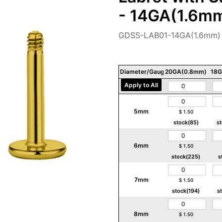
- 14GA(1.6m
GDSS-LAB01-14GA(1.6mm)
Diameter/Gauge/Thickness
20GA(0.8mm)
18G
Apply to All
5mm
$
1.50
stock(85)
s
6mm
$
1.50
stock(225)
s
7mm
$
1.50
stock(194)
s
8mm
$
1.50