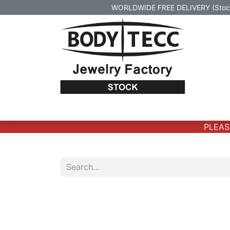
WORLDWIDE FREE DELIVERY (Stock 
Home
Body Jewelry
Real Gold Body 
PLEASE 