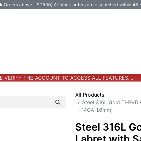
Orders above USD500) All stock orders are dispatched within 48 
Jewelry
Jewelry
Premium-Titanium
All Products
VERIFY THE ACCOUNT TO ACCESS ALL FEATURES....
All Products
Steel 316L Gold Ti-PVD 
- 14GA(1.6mm)
Steel 316L G
Labret with 