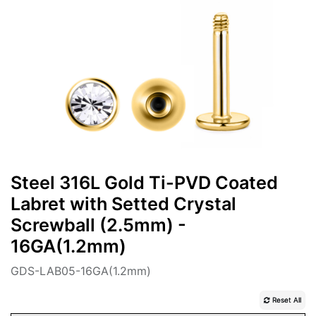
Steel 316L Gold Ti-PVD Coated
Labret with Setted Crystal
Screwball (2.5mm) -
16GA(1.2mm)
GDS-LAB05-16GA(1.2mm)
Reset All