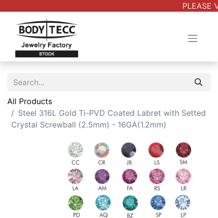
PLEASE V
All Products
Steel 316L Gold Ti-PVD Coated Labret with Setted
Crystal Screwball (2.5mm) - 16GA(1.2mm)