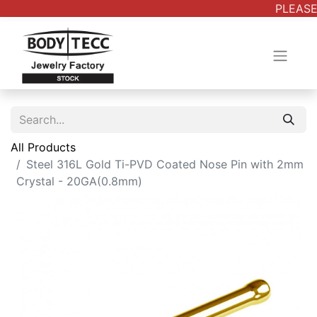
PLEASE
All Products
Steel 316L Gold Ti-PVD Coated Nose Pin with 2mm
Crystal - 20GA(0.8mm)