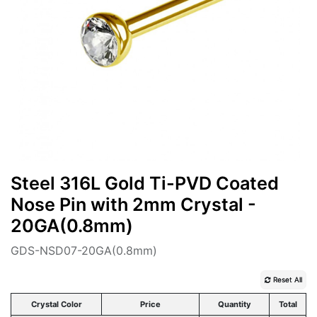
Steel 316L Gold Ti-PVD Coated
Nose Pin with 2mm Crystal -
20GA(0.8mm)
GDS-NSD07-20GA(0.8mm)
Reset All
Crystal Color
Price
Quantity
Total