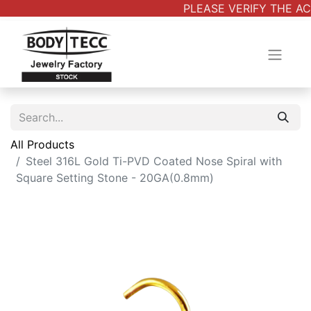
PLEASE VERIFY THE AC
All Products
Steel 316L Gold Ti-PVD Coated Nose Spiral with
Square Setting Stone - 20GA(0.8mm)