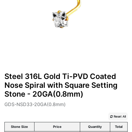
Steel 316L Gold Ti-PVD Coated
Nose Spiral with Square Setting
Stone - 20GA(0.8mm)
GDS-NSD33-20GA(0.8mm)
Reset All
Stone Size
Price
Quantity
Total