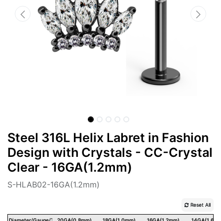
Steel 316L Helix Labret in Fashion
Design with Crystals - CC-Crystal
Clear - 16GA(1.2mm)
S-HLAB02-16GA(1.2mm)
Reset All
Diameter/Gauge/Thickness
20GA(0.8mm)
18GA(1.0mm)
16GA(1.2mm)
14GA(1.6m