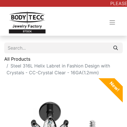
PLEASE
All Products
Steel 316L Helix Labret in Fashion Design with
Crystals - CC-Crystal Clear - 16GA(1.2mm)
New!