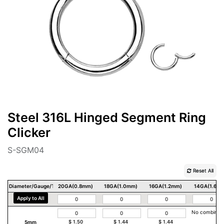
Steel 316L Hinged Segment Ring
Clicker
S-SGM04
Reset All
Diameter/Gauge/Thickness
20GA(0.8mm)
18GA(1.0mm)
16GA(1.2mm)
14GA(1.6m
Apply to All
No combinat
5mm
$
1.50
$
1.44
$
1.44