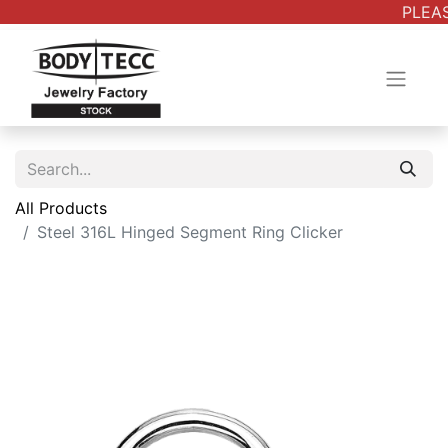
PLEAS
All Products
Steel 316L Hinged Segment Ring Clicker