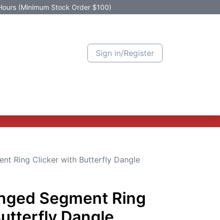
Hours (Minimum Stock Order $100)
Sign in/Register
Active Promotion
New Arrivals
Contact us
Help
nt Ring Clicker with Butterfly Dangle
inged Segment Ring
Butterfly Dangle