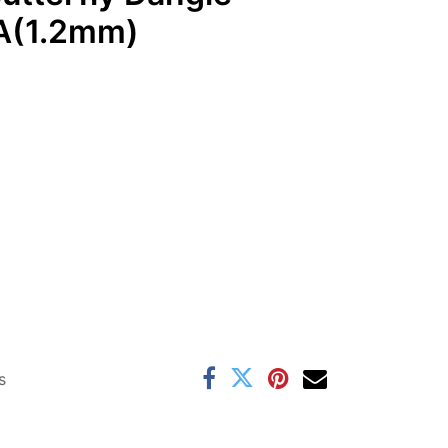
A(1.2mm)
s