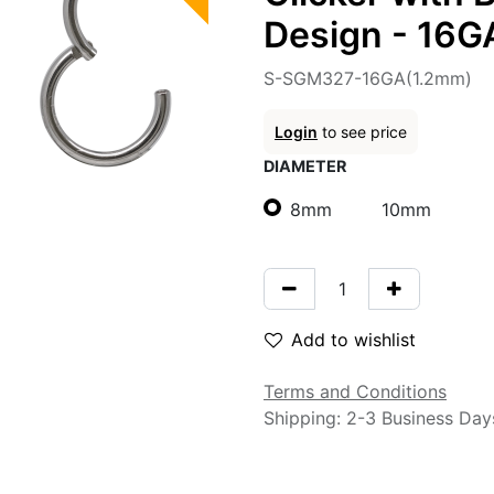
Design - 16G
S-SGM327-16GA(1.2mm)
Login
to see price
DIAMETER
8mm
10mm
Add to wishlist
Terms and Conditions
Shipping: 2-3 Business Day