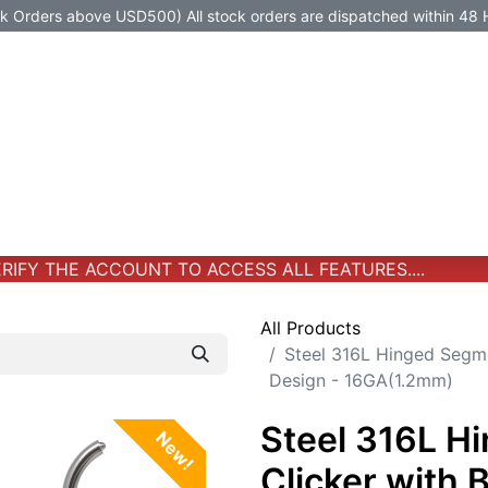
Orders above USD500) All stock orders are dispatched within 48 
Jewelry
Jewelry
Premium-Titanium
All Products
IFY THE ACCOUNT TO ACCESS ALL FEATURES....
All Products
Steel 316L Hinged Segme
Design - 16GA(1.2mm)
Steel 316L H
New!
Clicker with 