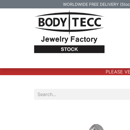
WORLDWIDE FREE DELIVERY (Stock 
Home
Body Jewelry
Real Gold Body 
PLEASE VER