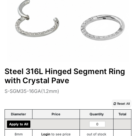
Steel 316L Hinged Segment Ring
with Crystal Pave
S-SGM35-16GA(1.2mm)
Reset All
Diameter
Price
Quantity
Total
Apply to All
8mm
Login
to see price
out of stock