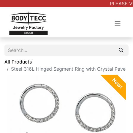
PLEASE VE
All Products
Steel 316L Hinged Segment Ring with Crystal Pave
New!