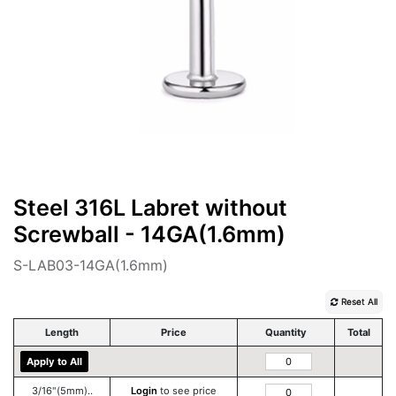
Steel 316L Labret without
Screwball - 14GA(1.6mm)
S-LAB03-14GA(1.6mm)
Reset All
Length
Price
Quantity
Total
Apply to All
3/16"(5mm)..
Login
to see price