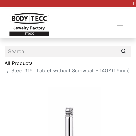
P
All Products
Steel 316L Labret without Screwball - 14GA(1.6mm)