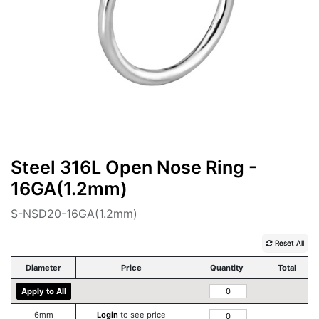
Steel 316L Open Nose Ring -
16GA(1.2mm)
S-NSD20-16GA(1.2mm)
Reset All
Diameter
Price
Quantity
Total
Apply to All
6mm
Login
to see price