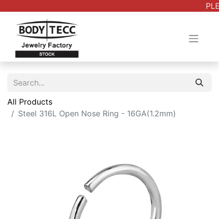
PLE
All Products
Steel 316L Open Nose Ring - 16GA(1.2mm)