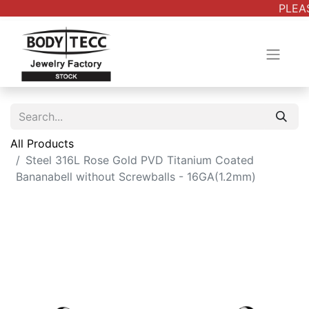
PLEAS
All Products
Steel 316L Rose Gold PVD Titanium Coated
Bananabell without Screwballs - 16GA(1.2mm)