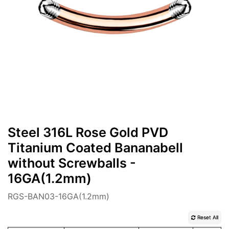
Steel 316L Rose Gold PVD
Titanium Coated Bananabell
without Screwballs -
16GA(1.2mm)
RGS-BAN03-16GA(1.2mm)
Reset All