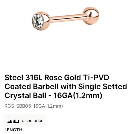
Steel 316L Rose Gold Ti-PVD
Coated Barbell with Single Setted
Crystal Ball - 16GA(1.2mm)
RGS-SBB05-16GA(1.2mm)
Login
to see price
LENGTH