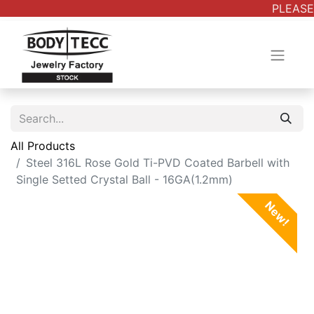
PLEASE 
All Products
Steel 316L Rose Gold Ti-PVD Coated Barbell with
Single Setted Crystal Ball - 16GA(1.2mm)
New!