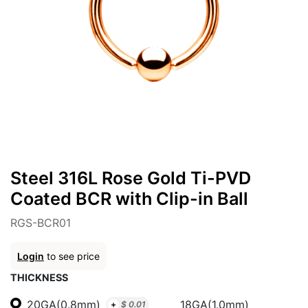
Steel 316L Rose Gold Ti-PVD
Coated BCR with Clip-in Ball
RGS-BCR01
Login
to see price
THICKNESS
20GA(0.8mm)
18GA(1.0mm)
+
$
0.01