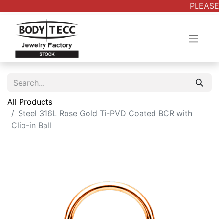
PLEASE 
All Products
Steel 316L Rose Gold Ti-PVD Coated BCR with
Clip-in Ball