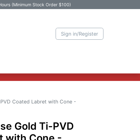
Hours (Minimum Stock Order $100)
Sign in/Register
Active Promotion
New Arrivals
Contact us
Help
-PVD Coated Labret with Cone -
ose Gold Ti-PVD
t with Cone -