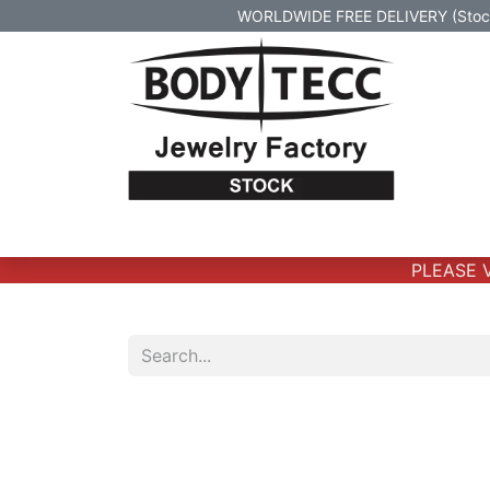
WORLDWIDE FREE DELIVERY (Stock 
Home
Body Jewelry
Real Gold Body 
PLEASE VE