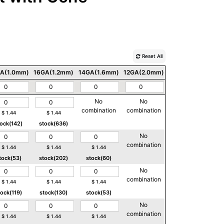
Reset All
A(1.0mm)
16GA(1.2mm)
14GA(1.6mm)
12GA(2.0mm)
10GA(2.5mm)
No
No
No
combination
combination
combination
$
1.44
$
1.44
tock(142)
stock(636)
No
No
combination
combination
$
1.44
$
1.44
$
1.44
tock(53)
stock(202)
stock(60)
No
No
combination
combination
$
1.44
$
1.44
$
1.44
tock(119)
stock(130)
stock(53)
No
No
combination
combination
$
1.44
$
1.44
$
1.44