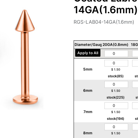
14GA(1.6mm)
RGS-LAB04-14GA(1.6mm)
Diameter/Gauge/Thickness
20GA(0.8mm)
18G
Apply to All
5mm
$
1.50
stock(85)
s
6mm
$
1.50
stock(225)
s
7mm
$
1.50
stock(194)
s
8mm
$
1.50