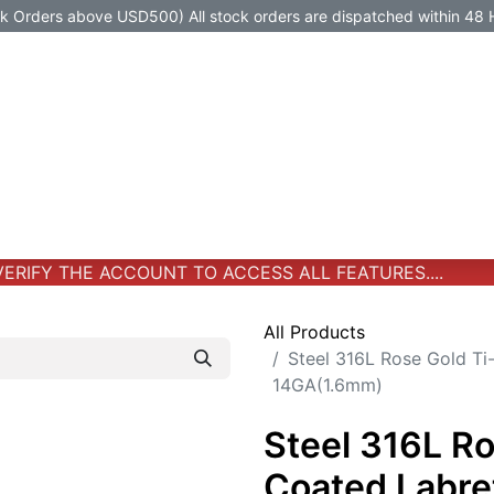
Orders above USD500) All stock orders are dispatched within 48 
Jewelry
Jewelry
Premium-Titanium
All Products
RIFY THE ACCOUNT TO ACCESS ALL FEATURES....
All Products
Steel 316L Rose Gold Ti
14GA(1.6mm)
Steel 316L R
Coated Labre