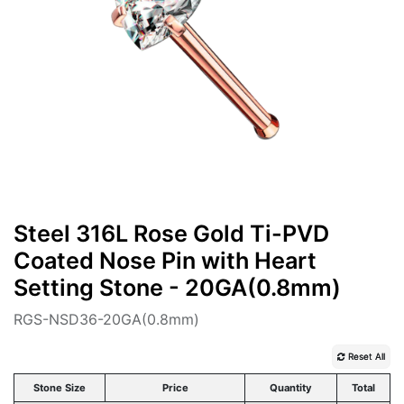
Steel 316L Rose Gold Ti-PVD
Coated Nose Pin with Heart
Setting Stone - 20GA(0.8mm)
RGS-NSD36-20GA(0.8mm)
Reset All
Stone Size
Price
Quantity
Total