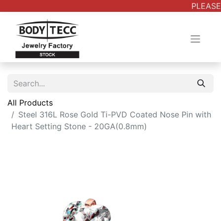
PLEASE 
All Products
Steel 316L Rose Gold Ti-PVD Coated Nose Pin with
Heart Setting Stone - 20GA(0.8mm)