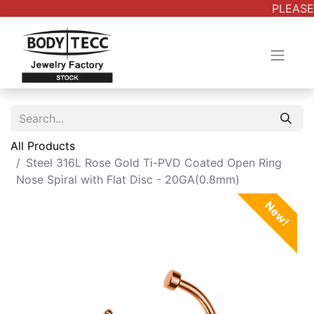
PLEASE 
All Products
Steel 316L Rose Gold Ti-PVD Coated Open Ring
Nose Spiral with Flat Disc - 20GA(0.8mm)
New!