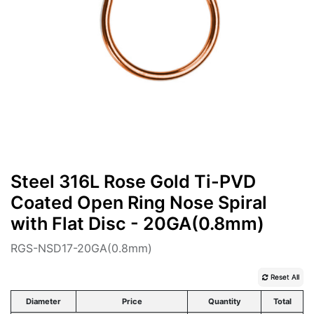
Steel 316L Rose Gold Ti-PVD
Coated Open Ring Nose Spiral
with Flat Disc - 20GA(0.8mm)
RGS-NSD17-20GA(0.8mm)
Reset All
Diameter
Price
Quantity
Total