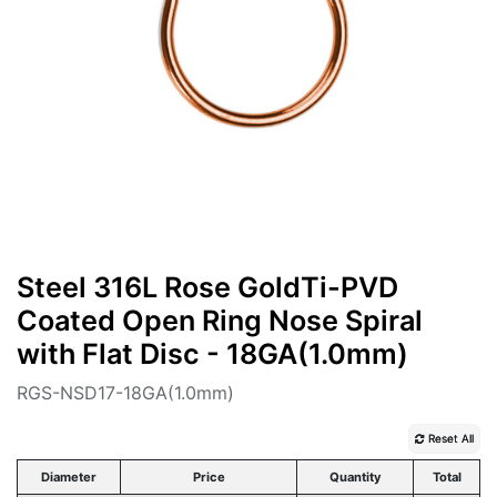
Steel 316L Rose GoldTi-PVD
Coated Open Ring Nose Spiral
with Flat Disc - 18GA(1.0mm)
RGS-NSD17-18GA(1.0mm)
Reset All
Diameter
Price
Quantity
Total