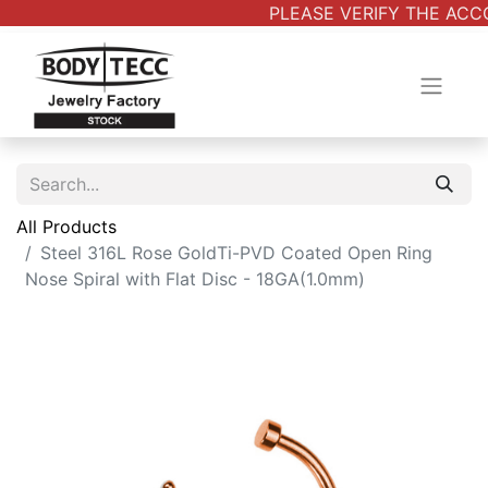
PLEASE VERIFY THE ACCO
All Products
Steel 316L Rose GoldTi-PVD Coated Open Ring
Nose Spiral with Flat Disc - 18GA(1.0mm)