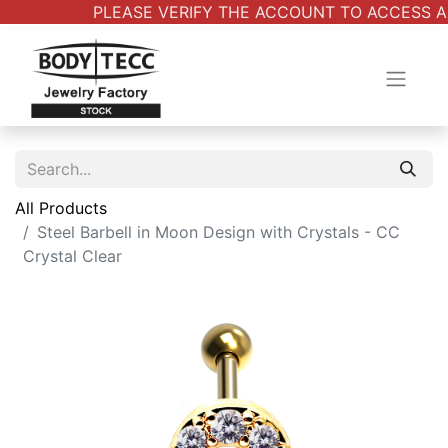
PLEASE VERIFY THE ACCOUNT TO ACCESS ALL
All Products
Steel Barbell in Moon Design with Crystals - CC
Crystal Clear