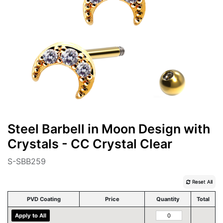
Steel Barbell in Moon Design with
Crystals - CC Crystal Clear
S-SBB259
Reset All
PVD Coating
Price
Quantity
Total
Apply to All