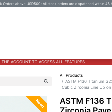
Orders above USD500) All stock orders are dispatched within 48 
Jewelry
Jewelry
Premium-Titanium
All Products
HE ACCOUNT TO ACCESS ALL FEATURES....
All Products
ASTM F136 Titanium G23
Cubic Zirconia Line Up on
ASTM F136 T
New!
Zirconia Pave