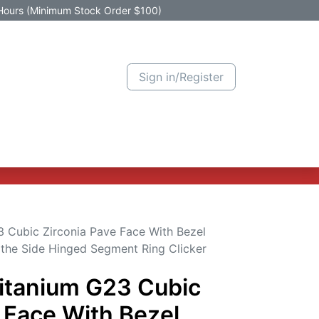
Hours (Minimum Stock Order $100)
Sign in/Register
Active Promotion
New Arrivals
Contact us
Help
 Cubic Zirconia Pave Face With Bezel
 the Side Hinged Segment Ring Clicker
itanium G23 Cubic
 Face With Bezel