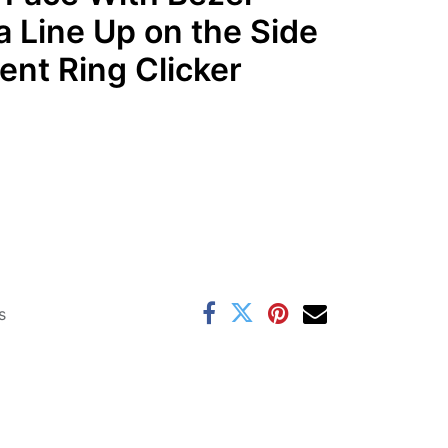
a Line Up on the Side
nt Ring Clicker
s