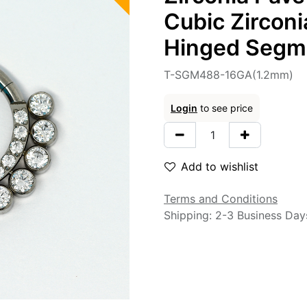
Cubic Zirconi
Hinged Segme
T-SGM488-16GA(1.2mm)
Login
to see price
Add to wishlist
Terms and Conditions
Shipping: 2-3 Business Day