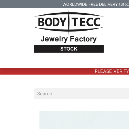
WORLDWIDE FREE DELIVERY (Stock 
Home
Body Jewelry
Real Gold Body 
PLEASE VERIFY T