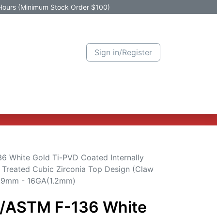
Hours (Minimum Stock Order $100)
Sign in/Register
Active Promotion
New Arrivals
Contact us
Help
6 White Gold Ti-PVD Coated Internally
 Treated Cubic Zirconia Top Design (Claw
 0.9mm - 16GA(1.2mm)
3/ASTM F-136 White