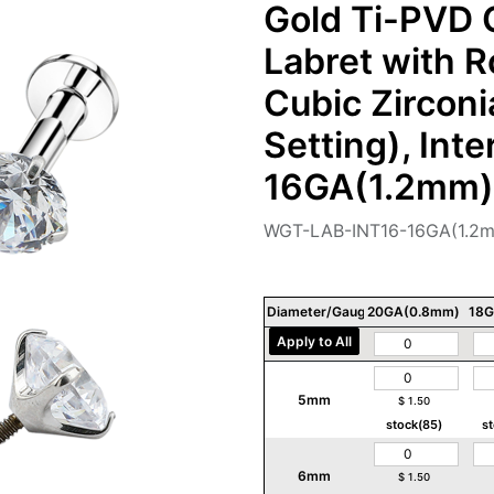
Gold Ti-PVD C
Labret with 
Cubic Zircon
Setting), Int
16GA(1.2mm)
WGT-LAB-INT16-16GA(1.2
Diameter/Gauge/Thickness
20GA(0.8mm)
18G
Apply to All
5mm
$
1.50
stock(85)
s
6mm
$
1.50