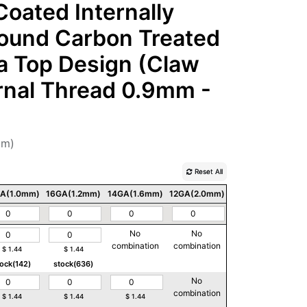
oated Internally
Round Carbon Treated
ia Top Design (Claw
ernal Thread 0.9mm -
mm)
Reset All
A(1.0mm)
16GA(1.2mm)
14GA(1.6mm)
12GA(2.0mm)
10GA(2.5mm)
No
No
No
combination
combination
combination
$
1.44
$
1.44
tock(142)
stock(636)
No
No
combination
combination
$
1.44
$
1.44
$
1.44