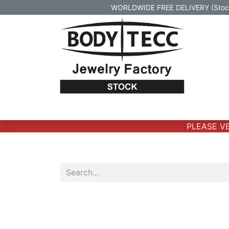
WORLDWIDE FREE DELIVERY (Stock 
Home
Body Jewelry
Real Gold Body 
PLEASE VER