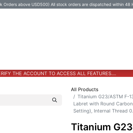
Orders above USD500) All stock orders are dispatched within 48 
Jewelry
Jewelry
Premium-Titanium
All Products
IFY THE ACCOUNT TO ACCESS ALL FEATURES....
All Products
Titanium G23/ASTM F-13
Labret with Round Carbon
Setting), Internal Thread
Titanium G2