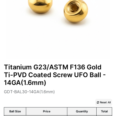
Titanium G23/ASTM F136 Gold
Ti-PVD Coated Screw UFO Ball -
14GA(1.6mm)
GDT-BAL30-14GA(1.6mm)
Reset All
Ball Size
Price
Quantity
Total