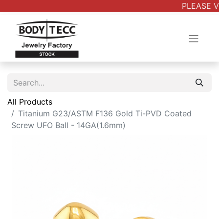
PLEASE VE
All Products
Titanium G23/ASTM F136 Gold Ti-PVD Coated
Screw UFO Ball - 14GA(1.6mm)