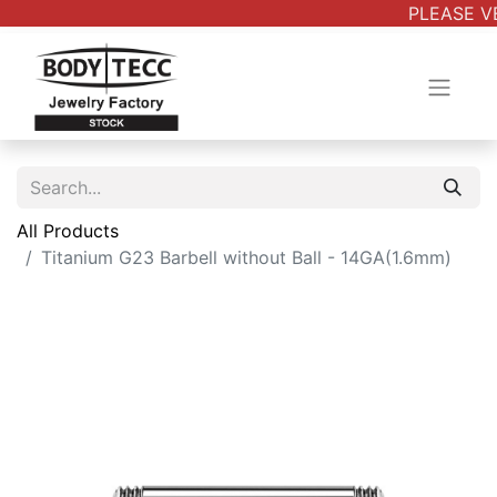
PLEASE VE
All Products
Titanium G23 Barbell without Ball - 14GA(1.6mm)