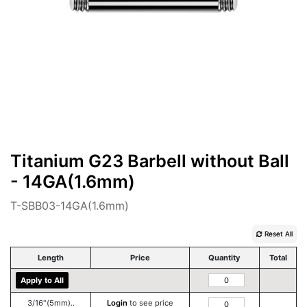
Titanium G23 Barbell without Ball
- 14GA(1.6mm)
T-SBB03-14GA(1.6mm)
Reset All
Length
Price
Quantity
Total
Apply to All
3/16"(5mm)..
Login
to see price