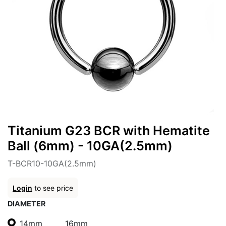
Titanium G23 BCR with Hematite
Ball (6mm) - 10GA(2.5mm)
T-BCR10-10GA(2.5mm)
Login
to see price
DIAMETER
14mm
16mm