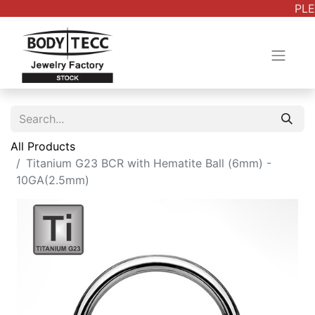
PLE
All Products
Titanium G23 BCR with Hematite Ball (6mm) -
10GA(2.5mm)