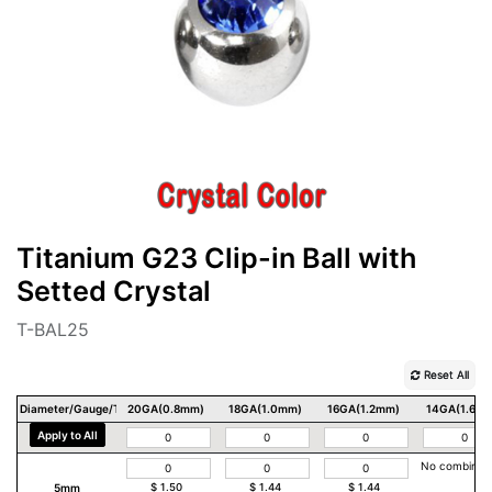
Titanium G23 Clip-in Ball with
Setted Crystal
T-BAL25
Reset All
Diameter/Gauge/Thickness
20GA(0.8mm)
18GA(1.0mm)
16GA(1.2mm)
14GA(1.6m
Apply to All
No combinat
5mm
$
1.50
$
1.44
$
1.44