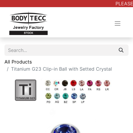
PLEASE 
All Products
Titanium G23 Clip-in Ball with Setted Crystal