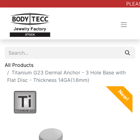
PLEAS
All Products
Titanium G23 Dermal Anchor - 3 Hole Base with
Flat Disc - Thickness 14GA(1.6mm)
New!