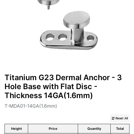
Titanium G23 Dermal Anchor - 3
Hole Base with Flat Disc -
Thickness 14GA(1.6mm)
T-MDA01-14GA(1.6mm)
Reset All
Height
Price
Quantity
Total