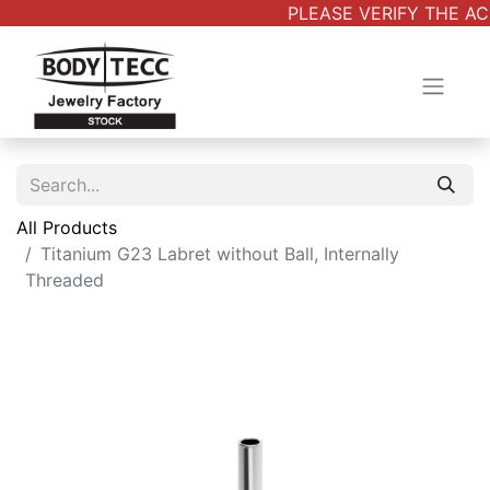
PLEASE VERIFY THE AC
All Products
Titanium G23 Labret without Ball, Internally
Threaded