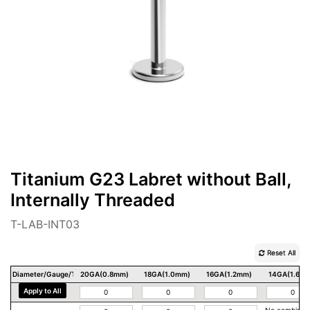
Titanium G23 Labret without Ball,
Internally Threaded
T-LAB-INT03
Reset All
Diameter/Gauge/Thickness
20GA(0.8mm)
18GA(1.0mm)
16GA(1.2mm)
14GA(1.6m
Apply to All