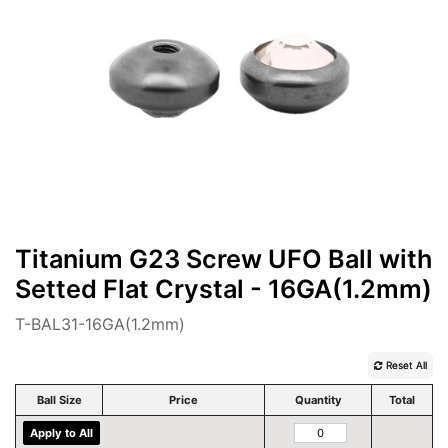
Titanium G23 Screw UFO Ball with
Setted Flat Crystal - 16GA(1.2mm)
T-BAL31-16GA(1.2mm)
Reset All
Ball Size
Price
Quantity
Total
Apply to All