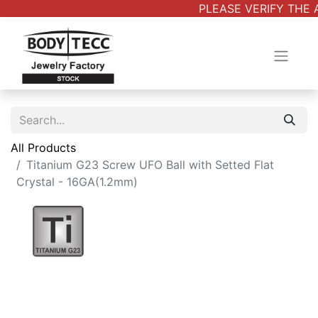
PLEASE VERIFY THE 
All Products
Titanium G23 Screw UFO Ball with Setted Flat
Crystal - 16GA(1.2mm)