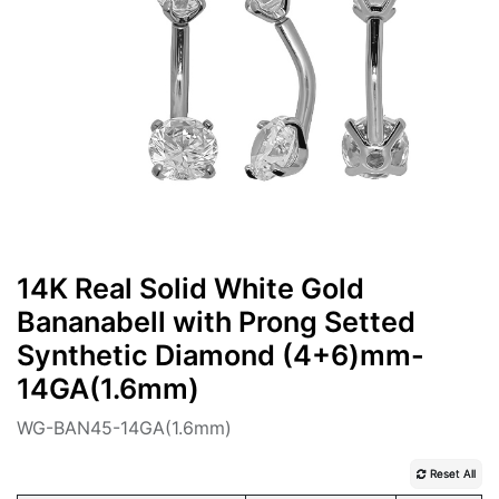
14K Real Solid White Gold
Bananabell with Prong Setted
Synthetic Diamond (4+6)mm-
14GA(1.6mm)
WG-BAN45-14GA(1.6mm)
Reset All