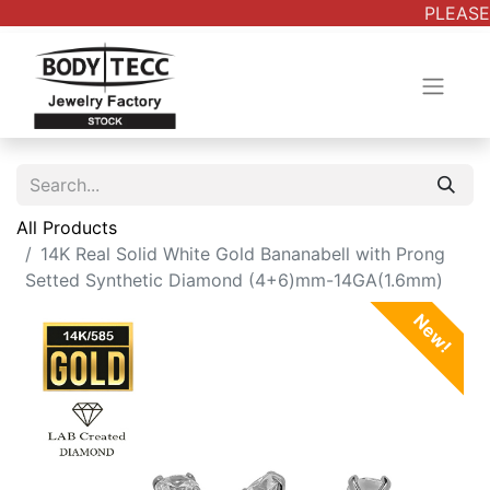
PLEASE 
All Products
14K Real Solid White Gold Bananabell with Prong
Setted Synthetic Diamond (4+6)mm-14GA(1.6mm)
New!