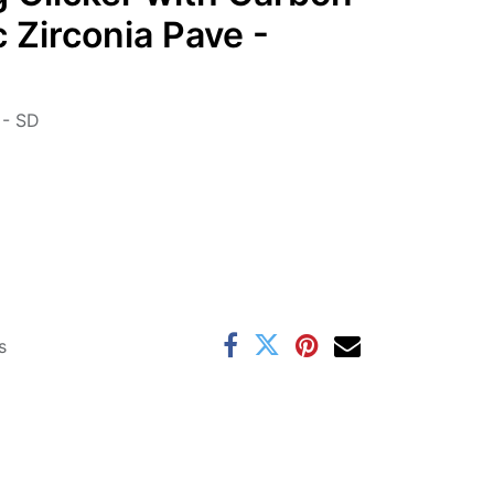
 Zirconia Pave -
- SD
s