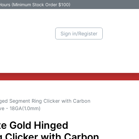
Hours (Minimum Stock Order $100)
Sign in/Register
Active Promotion
New Arrivals
Contact us
Help
ged Segment Ring Clicker with Carbon
ave - 18GA(1.0mm)
te Gold Hinged
 Clicker with Carbon