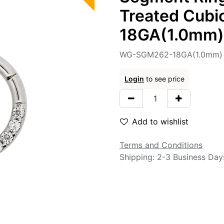
Treated Cubic
18GA(1.0mm)
WG-SGM262-18GA(1.0mm) 
Login
to see price
Add to wishlist
Terms and Conditions
Shipping: 2-3 Business Day