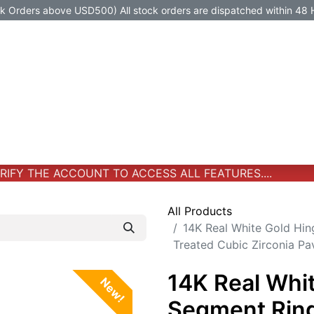
Orders above USD500) All stock orders are dispatched within 48 
Jewelry
Jewelry
Premium-Titanium
All Products
FY THE ACCOUNT TO ACCESS ALL FEATURES....
All Products
14K Real White Gold Hin
Treated Cubic Zirconia P
14K Real Whi
New!
Segment Ring