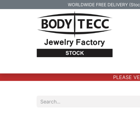
WORLDWIDE FREE DELIVERY (Stock 
Home
Body Jewelry
Real Gold Body 
PLEASE VERI